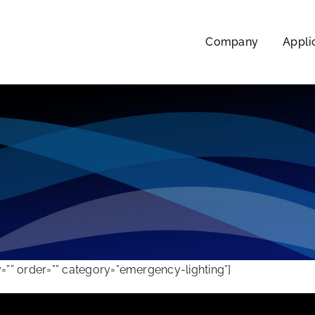
Company
Appli
”” order=”” category=”emergency-lighting”]