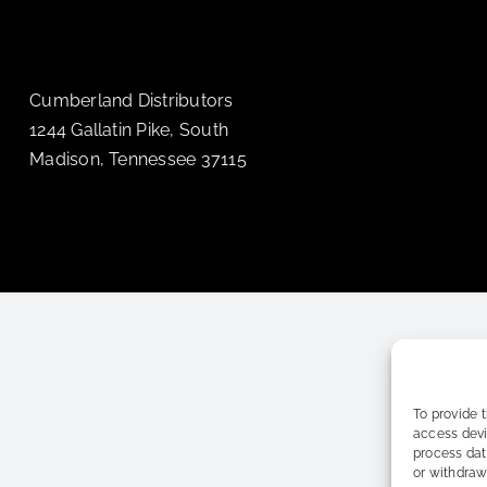
Cumberland Distributors
1244 Gallatin Pike, South
Madison, Tennessee 37115
To provide 
access devi
process dat
or withdraw