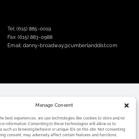
Tel: (615) 885-0019
Fax: (615) 883-0988
Email: danny-broadway@cumberlanddist.com
Manage Consent
the best experiences, we use technologies like cookies to store and/or
ce information. Consenting to these technologies will allow us to
a such as browsing behavior or unique IDs on this site. Not consenting
ing consent, may adversely affect certain features and functions.