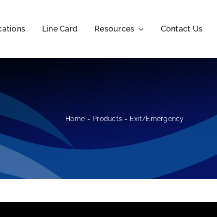
cations
Line Card
Resources
Contact Us
Home
Products
Exit/Emergency