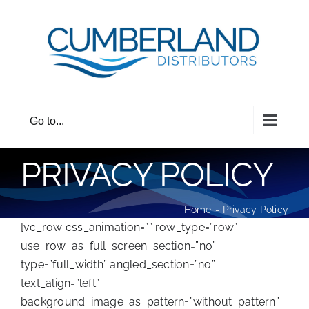
Skip
to
content
Go to...
PRIVACY POLICY
Home
Privacy Policy
[vc_row css_animation=”” row_type=”row”
use_row_as_full_screen_section=”no”
type=”full_width” angled_section=”no”
text_align=”left”
background_image_as_pattern=”without_pattern”