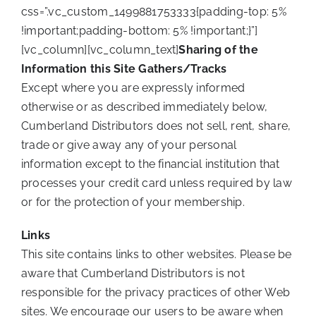
css=”.vc_custom_1499881753333{padding-top: 5%
!important;padding-bottom: 5% !important;}”]
[vc_column][vc_column_text]
Sharing of the
Information this Site Gathers/Tracks
Except where you are expressly informed
otherwise or as described immediately below,
Cumberland Distributors does not sell, rent, share,
trade or give away any of your personal
information except to the financial institution that
processes your credit card unless required by law
or for the protection of your membership.
Links
This site contains links to other websites. Please be
aware that Cumberland Distributors is not
responsible for the privacy practices of other Web
sites. We encourage our users to be aware when