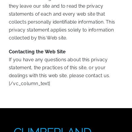
they leave our site and to read the privacy
statements of each and every web site that
collects personally identifiable information. This
privacy statement applies solely to information
collected by this Web site.
Contacting the Web Site
If you have any questions about this privacy
statement, the practices of this site, or your
dealings with this web site, please contact us.
[/vc_column_text]